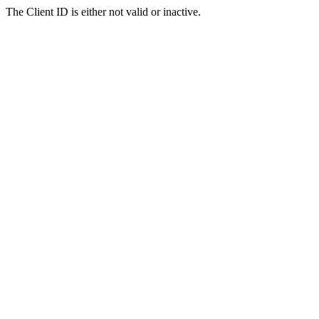
The Client ID is either not valid or inactive.